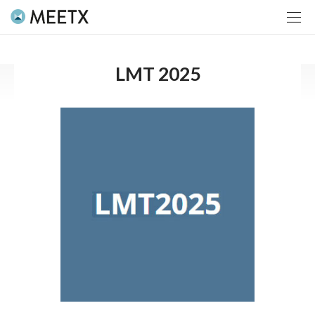
LMT 2025