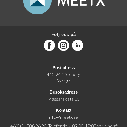
Följ oss på
Facebook
Instagram
LinkedIn
Postadress
412 94 Göteborg
Sverige
Besöksadress
Mässans gata 10
Kontakt
info@meetx.se
+46(0)31 708 86 90, Telefontid kl.09:00-12:00 varje helgfri