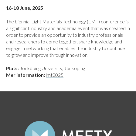
16-18 June, 2025
The biennial Light Materials Technology (LMT) conference is
a significant industry and academia event that was created in
order to provide an opportunity to industry professionals
and researchers to come together, share knowledge and
engage in networking that enables the industry to continue
to grow and improve through innovation.
Plats:
Jönköping University, Jönköping
Mer information:
lmt2025